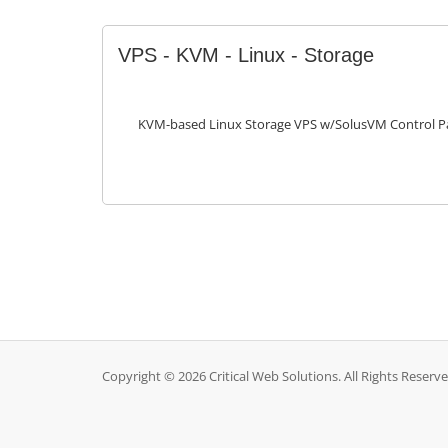
VPS - KVM - Linux - Storage
KVM-based Linux Storage VPS w/SolusVM Control P
Copyright © 2026 Critical Web Solutions. All Rights Reserve