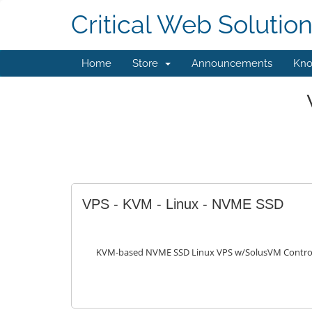
Critical Web Solutio
Home
Store
Announcements
Kno
VPS - KVM - Linux - NVME SSD
KVM-based NVME SSD Linux VPS w/SolusVM Control