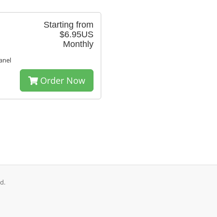
Starting from
$6.95US
Monthly
anel
Order Now
d.