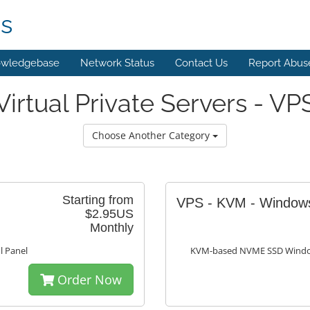
ns
wledgebase
Network Status
Contact Us
Report Abus
Virtual Private Servers - VP
Choose Another Category
Starting from
VPS - KVM - Windo
$2.95US
Monthly
 Panel
KVM-based NVME SSD Window
Order Now