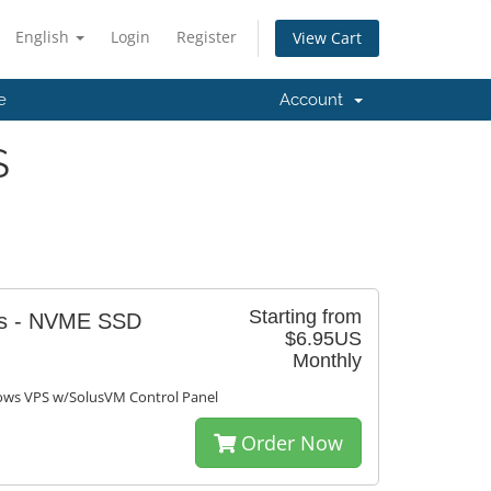
English
Login
Register
View Cart
e
Account
S
Starting from
ws - NVME SSD
$6.95US
Monthly
s VPS w/SolusVM Control Panel
Order Now