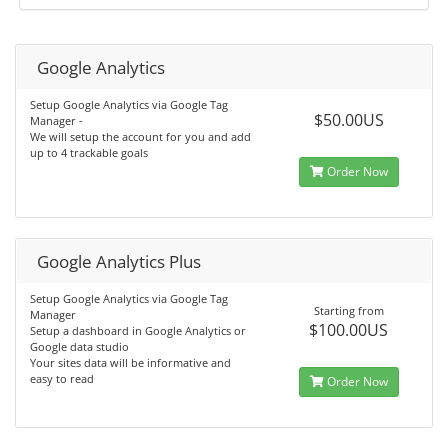
Google Analytics
Setup Google Analytics via Google Tag
$50.00US
Manager -
We will setup the account for you and add
up to 4 trackable goals
Order Now
Google Analytics Plus
Setup Google Analytics via Google Tag
Starting from
Manager
$100.00US
Setup a dashboard in Google Analytics or
Google data studio
Your sites data will be informative and
easy to read
Order Now