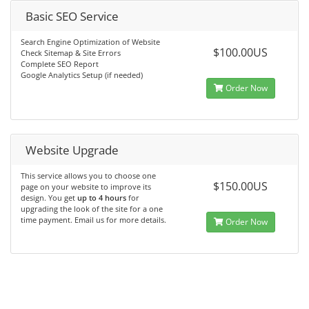
Basic SEO Service
Search Engine Optimization of Website
$100.00US
Check Sitemap & Site Errors
Complete SEO Report
Google Analytics Setup (if needed)
Order Now
Website Upgrade
This service allows you to choose one
$150.00US
page on your website to improve its
design. You get
up to 4 hours
for
upgrading the look of the site for a one
time payment. Email us for more details.
Order Now