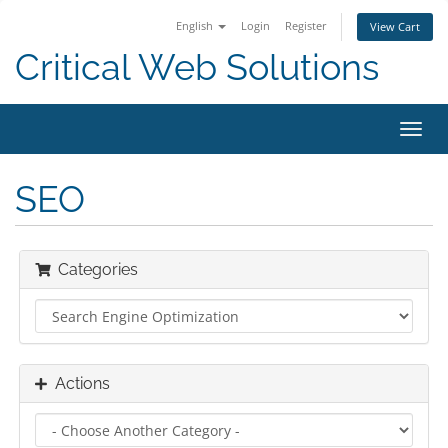
English
Login
Register
View Cart
Critical Web Solutions
Toggl
navig
SEO
Categories
Actions