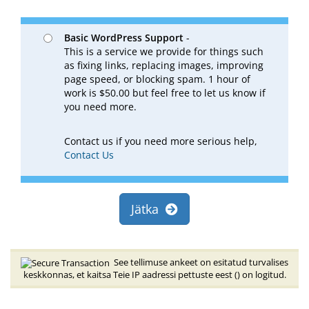
Basic WordPress Support
-
This is a service we provide for things such
as fixing links, replacing images, improving
page speed, or blocking spam. 1 hour of
work is $50.00 but feel free to let us know if
you need more.
Contact us if you need more serious help,
Contact Us
Jätka
See tellimuse ankeet on esitatud turvalises
keskkonnas, et kaitsa Teie IP aadressi pettuste eest (
) on logitud.