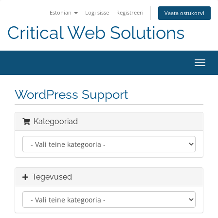
Estonian
Logi sisse
Registreeri
Vaata ostukorvi
Critical Web Solutions
Lülit
navig
WordPress Support
Kategooriad
Tegevused