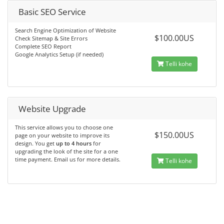
Basic SEO Service
Search Engine Optimization of Website
$100.00US
Check Sitemap & Site Errors
Complete SEO Report
Google Analytics Setup (if needed)
Telli kohe
Website Upgrade
This service allows you to choose one
$150.00US
page on your website to improve its
design. You get
up to 4 hours
for
upgrading the look of the site for a one
time payment. Email us for more details.
Telli kohe