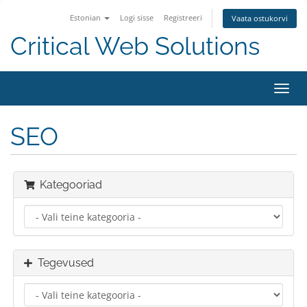
Estonian
Logi sisse
Registreeri
Vaata ostukorvi
Critical Web Solutions
Lülit
navig
SEO
Kategooriad
Tegevused