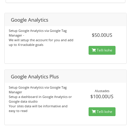
Google Analytics
Setup Google Analytics via Google Tag
$50.00US
Manager -
We will setup the account for you and add
up to 4 trackable goals
Telli kohe
Google Analytics Plus
Setup Google Analytics via Google Tag
Alustades
Manager
$100.00US
Setup a dashboard in Google Analytics or
Google data studio
Your sites data will be informative and
easy to read
Telli kohe