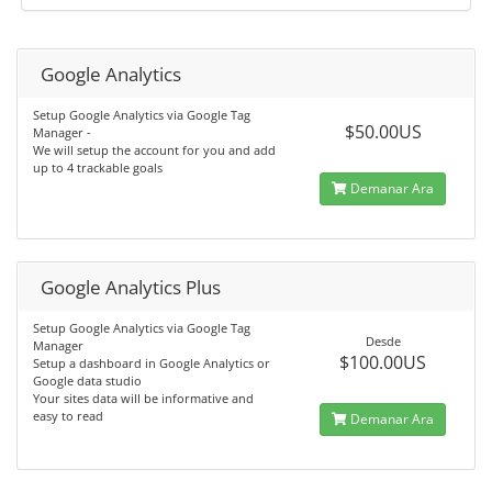
Google Analytics
Setup Google Analytics via Google Tag
$50.00US
Manager -
We will setup the account for you and add
up to 4 trackable goals
Demanar Ara
Google Analytics Plus
Setup Google Analytics via Google Tag
Desde
Manager
$100.00US
Setup a dashboard in Google Analytics or
Google data studio
Your sites data will be informative and
easy to read
Demanar Ara