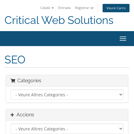
Català
Entrada
Registrar-se
Veure Carro
Critical Web Solutions
Canv
la
nave
SEO
Categories
Accions