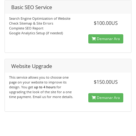
Basic SEO Service
Search Engine Optimization of Website
$100.00US
Check Sitemap & Site Errors
Complete SEO Report
Google Analytics Setup (if needed)
Demanar Ara
Website Upgrade
This service allows you to choose one
$150.00US
page on your website to improve its
design. You get
up to 4 hours
for
upgrading the look of the site for a one
time payment. Email us for more details.
Demanar Ara