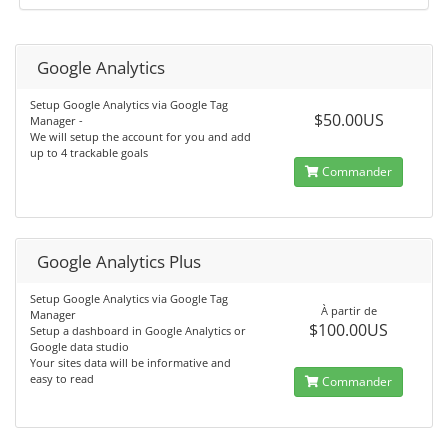
Google Analytics
Setup Google Analytics via Google Tag
$50.00US
Manager -
We will setup the account for you and add
up to 4 trackable goals
Commander
Google Analytics Plus
Setup Google Analytics via Google Tag
À partir de
Manager
$100.00US
Setup a dashboard in Google Analytics or
Google data studio
Your sites data will be informative and
easy to read
Commander