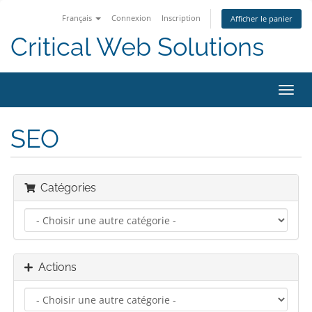
Français
Connexion
Inscription
Afficher le panier
Critical Web Solutions
Bascu
la
navig
SEO
Catégories
Actions