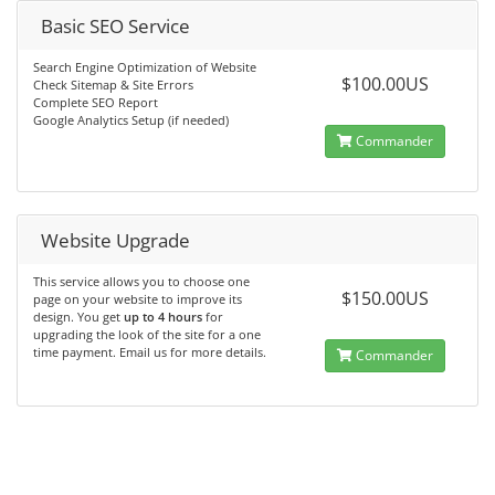
Basic SEO Service
Search Engine Optimization of Website
$100.00US
Check Sitemap & Site Errors
Complete SEO Report
Google Analytics Setup (if needed)
Commander
Website Upgrade
This service allows you to choose one
$150.00US
page on your website to improve its
design. You get
up to 4 hours
for
upgrading the look of the site for a one
time payment. Email us for more details.
Commander